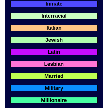
Inmate
Interracial
Italian
Jewish
Latin
Lesbian
Married
Military
Millionaire