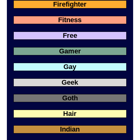
Firefighter
Fitness
Free
Gamer
Gay
Geek
Goth
Hair
Indian