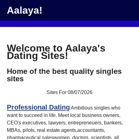
Aalaya!
Welcome to Aalaya's
Dating Sites!
Home of the best quality singles
sites
Sites For 08/07/2026
Professional Dating
Ambitious singles who
want to succeed in life. Meet local business owners,
CEO's executives, lawyers, entrepreneuers, bankers,
MBAs, pilots, real estate agents,accountants,
pharmaceutical saleswomen, doctors, scientists, all