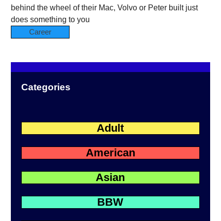
behind the wheel of their Mac, Volvo or Peter built just
does something to you
Career
Categories
Adult
American
Asian
BBW