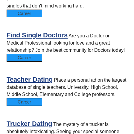
singles that don't mind working hard.
Career
Find Single Doctors
Are you a Doctor or
Medical Professional looking for love and a great
relationship? Join the best community for Doctors today!
Career
Teacher Dating
Place a personal ad on the largest
database of single teachers. University, High School,
Middle School, Elementary and College professors.
Career
Trucker Dating
The mystery of a trucker is
absolutely intoxicating. Seeing your special someone