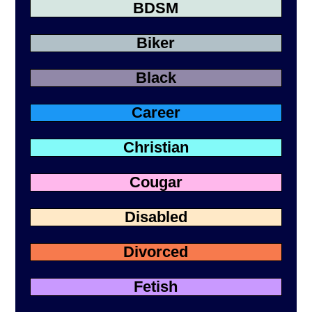
BDSM
Biker
Black
Career
Christian
Cougar
Disabled
Divorced
Fetish