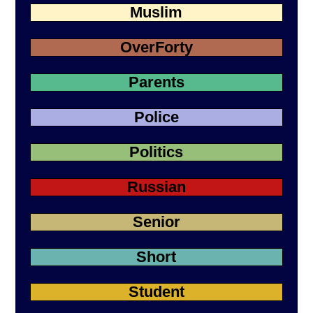
Muslim
OverForty
Parents
Police
Politics
Russian
Senior
Short
Student