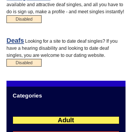
available and attractive deaf singles, and all you have to
do is sign up, make a profile - and meet singles instantly!
Disabled
Deafs
Looking for a site to date deaf singles? If you
have a hearing disability and looking to date deaf
singles, you are welcome to our dating website.
Disabled
Categories
Adult