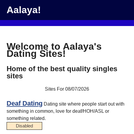
Aalaya!
Welcome to Aalaya's
Dating Sites!
Home of the best quality singles
sites
Sites For 08/07/2026
Deaf Dating
Dating site where people start out with
something in common, love for deaf/HOH/ASL or
something related.
Disabled