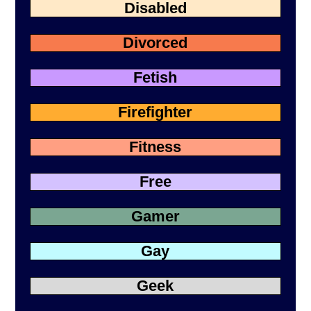
Disabled
Divorced
Fetish
Firefighter
Fitness
Free
Gamer
Gay
Geek