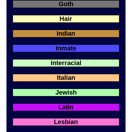
Goth
Hair
Indian
Inmate
Interracial
Italian
Jewish
Latin
Lesbian