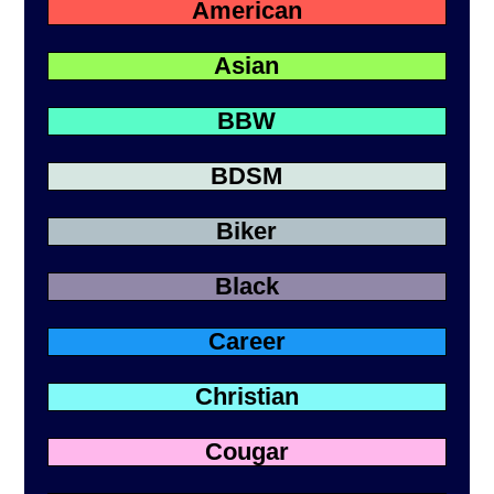
American
Asian
BBW
BDSM
Biker
Black
Career
Christian
Cougar