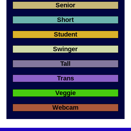
Senior
Short
Student
Swinger
Tall
Trans
Veggie
Webcam