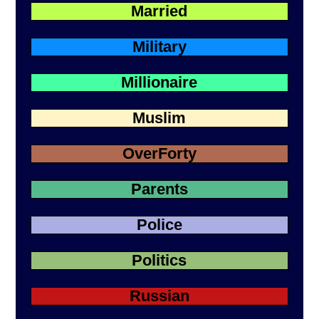
Married
Military
Millionaire
Muslim
OverForty
Parents
Police
Politics
Russian