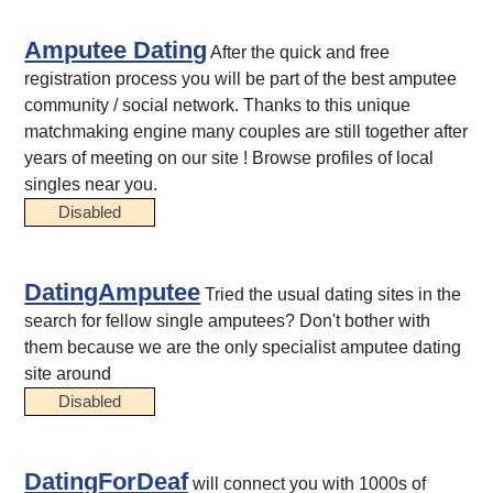
Amputee Dating
After the quick and free
registration process you will be part of the best amputee
community / social network. Thanks to this unique
matchmaking engine many couples are still together after
years of meeting on our site ! Browse profiles of local
singles near you.
Disabled
DatingAmputee
Tried the usual dating sites in the
search for fellow single amputees? Don't bother with
them because we are the only specialist amputee dating
site around
Disabled
DatingForDeaf
will connect you with 1000s of